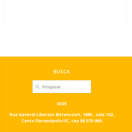
Leia mais
BUSCA
Pesquisar
por:
SEDE
Rua General Liberato Bittencourt, 1885 , sala 102,
Canto Florianópolis/SC, cep 88.070-800