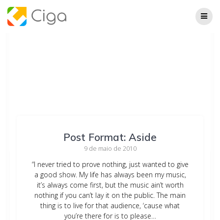
Skip
to
content
Post Format: Aside
9 de maio de 2010
“I never tried to prove nothing, just wanted to give
a good show. My life has always been my music,
it’s always come first, but the music ain’t worth
nothing if you can’t lay it on the public. The main
thing is to live for that audience, ‘cause what
you’re there for is to please…