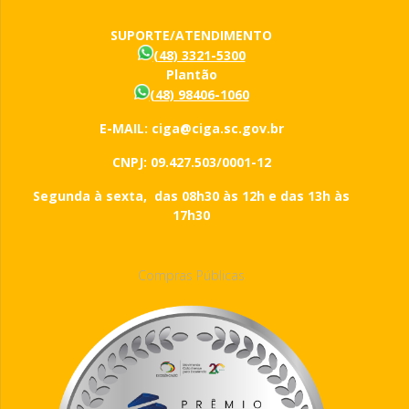
SUPORTE/ATENDIMENTO
(48) 3321-5300
Plantão
(48) 98406-1060
E-MAIL: ciga@ciga.sc.gov.br
CNPJ: 09.427.503/0001-12
Segunda à sexta, das 08h30 às 12h e das 13h às
17h30
Compras Públicas